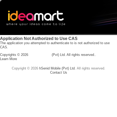
Application Not Authorized to Use CAS
The application you attempted to authenticate to is not authorized to use
CAS.
Copyrights ©
2026
hSenid Mobile
(Pvt) Ltd.
All rights reserved..
Learn More
Copyright ©
2026
hSenid Mobile (Pvt) Ltd.
All rights reserved.
Contact Us